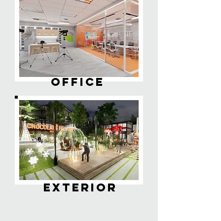
OFFICE
EXTERIOR