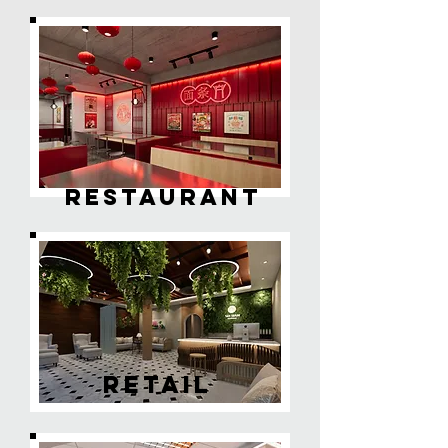
RESTAURANT
RETAIL