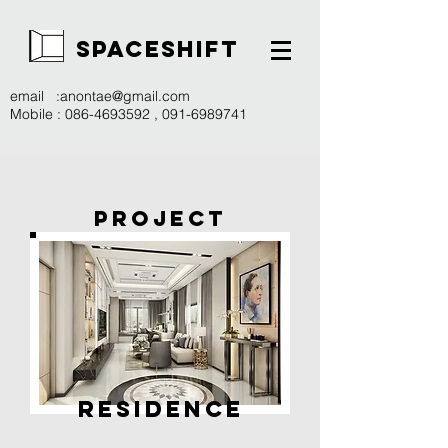
SPACESHIFT
email :
anontae@gmail.com
Mobile :
086-4693592
,
091-6989741
PROJECT
RESIDENCE