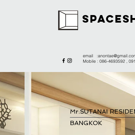
SPACES
email :
anontae@gmail.co
Mobile : 086-4693592 , 0
Mr.SUTANAI RESID
BANGKOK