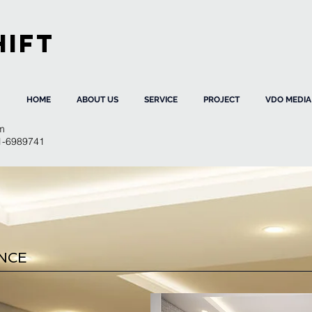
HIFT
HOME
ABOUT US
SERVICE
PROJECT
VDO MEDIA
m
91-6989741
ENCE