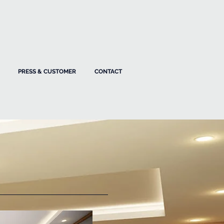
PRESS & CUSTOMER
CONTACT