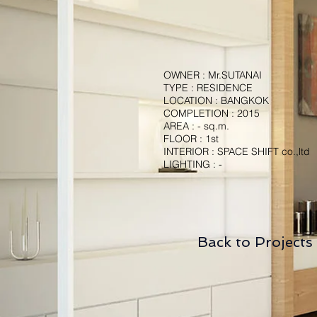
OWNER : Mr.SUTANAI
TYPE : RESIDENCE
LOCATION : BANGKOK
COMPLETION : 2015
AREA : - sq.m.
FLOOR : 1st
INTERIOR : SPACE SHIFT co.,ltd
LIGHTING : -
Back to Projects